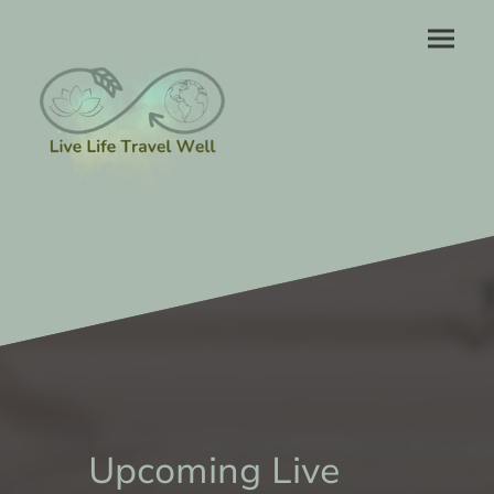
Upcoming Live