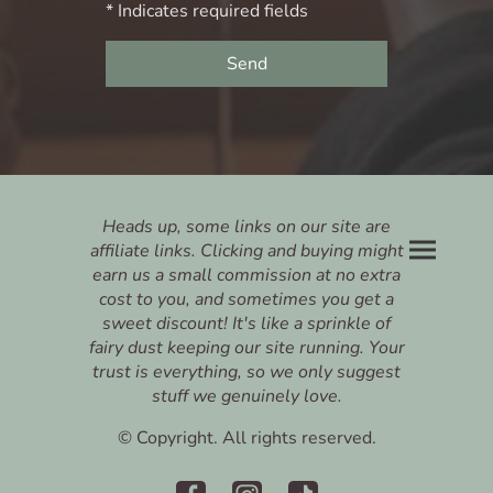
* Indicates required fields
Send
Heads up, some links on our site are
affiliate links. Clicking and buying might
earn us a small commission at no extra
cost to you, and sometimes you get a
sweet discount! It's like a sprinkle of
fairy dust keeping our site running. Your
trust is everything, so we only suggest
stuff we genuinely love.
© Copyright. All rights reserved.