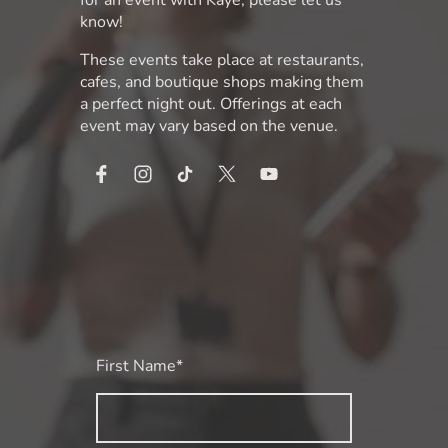
know!
These events take place at restaurants,
cafes, and boutique shops making them
a perfect night out. Offerings at each
event may vary based on the venue.
First Name
*