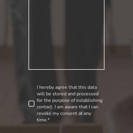
I hereby agree that this data
will be stored and processed
for the purpose of establishing
contact. I am aware that I can
revoke my consent at any
time.*