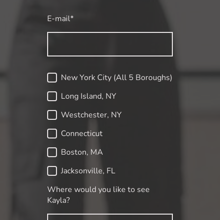
E-mail
*
New York City (All 5 Boroughs)
Long Island, NY
Westchester, NY
Connecticut
Boston, MA
Jacksonville, FL
Where would you like to see
Kayla?