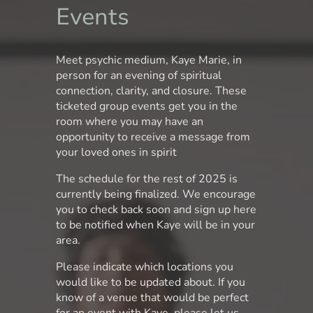
Events
Meet psychic medium, Kaye Marie, in
person for an evening of spiritual
connection, clarity, and closure. These
ticketed group events get you in the
room where you may have an
opportunity to receive a message from
your loved ones in spirit
The schedule for the rest of 2025 is
currently being finalized. We encourage
you to check back soon and sign up here
to be notified when Kaye will be in your
area.
Please indicate which locations you
would like to be updated about. If you
know of a venue that would be perfect
for an event with Kaye, please let us